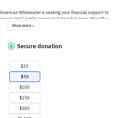
American Whitewater is seeking your financial support to
secure legal public access to Colorado’s rivers through a
state legislative campaign that will clarify the public’s ability
Show more
to float and safely travel down Colorado's rivers without fear
of trespass or harassment. Please donate below to help
meet our $80,000 fundraising goal! Using this form ensures
Secure donation
that your donation is restricted to our Colorado Access Fund
and your support is critical to the success of our work.
Suggested amounts
$20
$50
$100
$250
$500