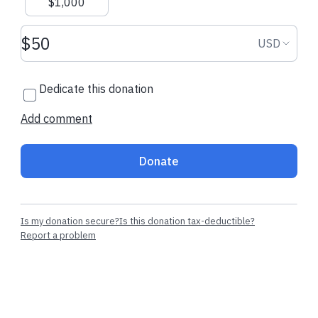
$1,000
Donation amount USD
Donation
USD
Dedicate this donation
Add comment
Donate
Is my donation secure?
Is this donation tax-deductible?
Report a problem