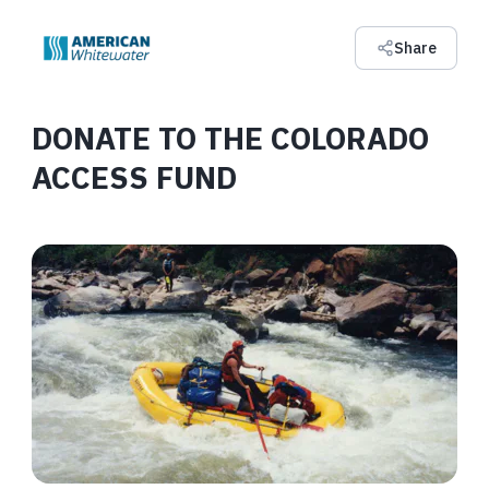
Share
DONATE TO THE COLORADO
ACCESS FUND